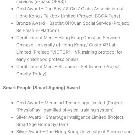
services (e-pass OPRS))
Gold Award – The Boys’ & Girls’ Clubs Association of
Hong Kong / Talkbox Limited (Project: BGCA Fans)
Bronze Award – Baptist Oi Kwan Social Service (Project:
Re:Fresh E-Platform)
Certificate of Merit – Hong Kong Christian Service /
Chinese University of Hong Kong / Gusto XR Lab
Limited (Project: “VICTOR” – VR training protocol for
early childhood professionals)
Certificate of Merit – St. James’ Settlement (Project:
Charity Today)
Smart People (Smart Ageing) Award
Gold Award – Medmind Technology Limited (Project:
“PhysioPlay” gamified physical training system)
Silver Award – SmartAge Intelligence Limited (Project:
SmartAge Home System)
Silver Award – The Hong Kong University of Science and