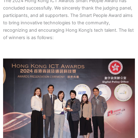
The 2024 Hong Kong ICT Awards Smart People Award has
concluded successfully. We sincerely thank the judging panel,
participants, and all supporters. The Smart People Award aims
to bring innovative technologies to the community,
recognizing and encouraging Hong Kong’s tech talent. The list
of winners is as follows: