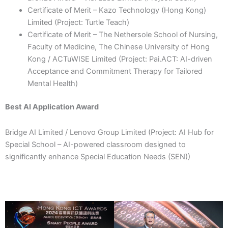
Certificate of Merit – Kazo Technology (Hong Kong)
Limited (Project: Turtle Teach)
Certificate of Merit – The Nethersole School of Nursing,
Faculty of Medicine, The Chinese University of Hong
Kong / ACTuWISE Limited (Project: Pai.ACT: AI-driven
Acceptance and Commitment Therapy for Tailored
Mental Health)
Best AI Application Award
Bridge AI Limited / Lenovo Group Limited (Project: AI Hub for
Special School – AI-powered classroom designed to
significantly enhance Special Education Needs (SEN))