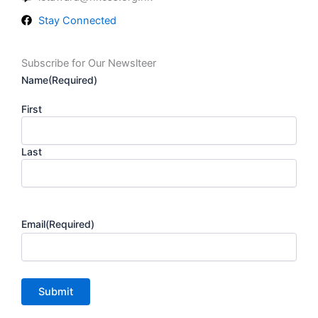
Stay Connected
Subscribe for Our Newslteer
Name
(Required)
First
Last
Email
(Required)