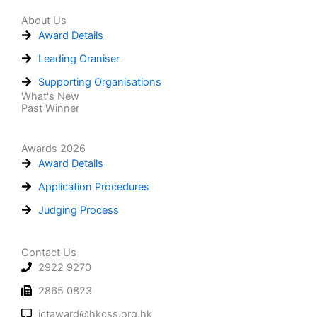
About Us
Award Details
Leading Oraniser
Supporting Organisations
What's New
Past Winner
Awards 2026
Award Details
Application Procedures
Judging Process
Contact Us
2922 9270
2865 0823
ictaward@hkcss.org.hk