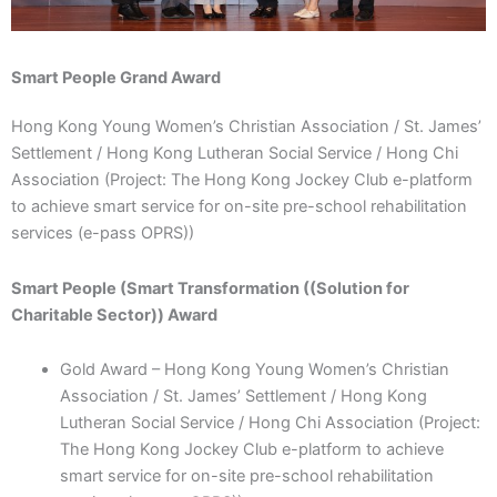
Smart People Grand Award
Hong Kong Young Women’s Christian Association / St. James’
Settlement / Hong Kong Lutheran Social Service / Hong Chi
Association (Project: The Hong Kong Jockey Club e-platform
to achieve smart service for on-site pre-school rehabilitation
services (e-pass OPRS))
Smart People (Smart Transformation ((Solution for
Charitable Sector)) Award
Gold Award – Hong Kong Young Women’s Christian
Association / St. James’ Settlement / Hong Kong
Lutheran Social Service / Hong Chi Association (Project:
The Hong Kong Jockey Club e-platform to achieve
smart service for on-site pre-school rehabilitation