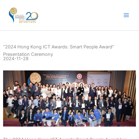
Skip
to
content
“2024 Hong Kong ICT Awards: Smart People Award”
Presentation Ceremony
2024-11-28