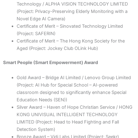
Technology / ALPHA VISION TECHNOLOGY LIMITED
(Project: Privacy-Preserving Elderly Monitoring with a
Novel Edge AI Camera)
Certificate of Merit – Sinovated Technology Limited
(Project: SAFERIN)
Certificate of Merit – The Hong Kong Society for the
Aged (Project: Jockey Club OLink Hub)
Smart People (Smart Empowerment) Award
Gold Award – Bridge AI Limited / Lenovo Group Limited
(Project: AI Hub for Special School – AI-powered
classroom designed to significantly enhance Special
Education Needs (SEN))
Silver Award – Haven of Hope Christian Service / HONG
KONG UNIVISUAL INTELLIGENT TECHNOLOGY
LIMITED (Project: Head to Head Fighting and Fall
Detection System)
Bronze Award – Vidi Labs Limited (Project: Seekr)