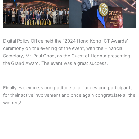
Digital Policy Office held the “2024 Hong Kong ICT Awards”
ceremony on the evening of the event, with the Financial
Secretary, Mr. Paul Chan, as the Guest of Honour presenting
the Grand Award. The event was a great success.
Finally, we express our gratitude to all judges and participants
for their active involvement and once again congratulate all the
winners!