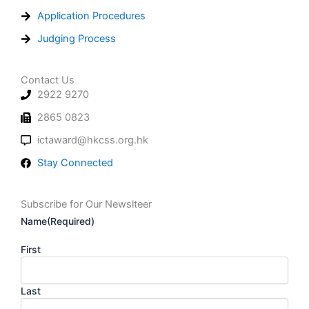
Application Procedures
Judging Process
Contact Us
2922 9270
2865 0823
ictaward@hkcss.org.hk
Stay Connected
Subscribe for Our Newslteer
Name
(Required)
First
Last