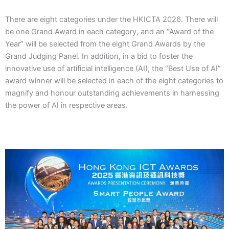
There are eight categories under the HKICTA 2026. There will
be one Grand Award in each category, and an “Award of the
Year” will be selected from the eight Grand Awards by the
Grand Judging Panel. In addition, in a bid to foster the
innovative use of artificial intelligence (AI), the “Best Use of AI”
award winner will be selected in each of the eight categories to
magnify and honour outstanding achievements in harnessing
the power of AI in respective areas.