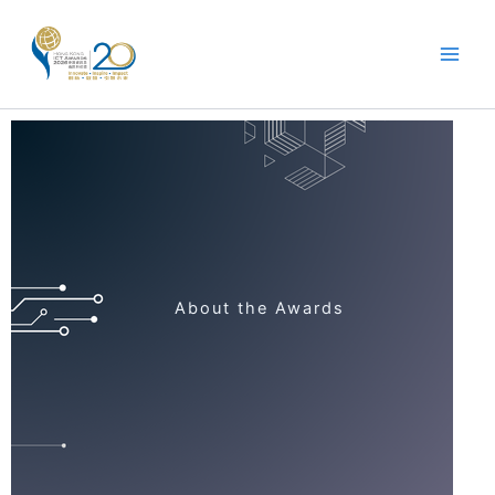
Skip
to
content
About the Awards