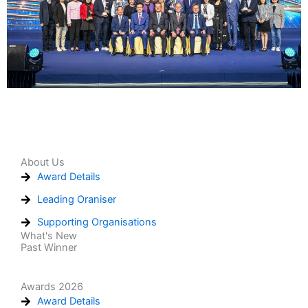
About Us
Award Details
Leading Oraniser
Supporting Organisations
What's New
Past Winner
Awards 2026
Award Details