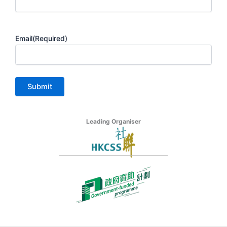
Email
(Required)
Leading Organiser