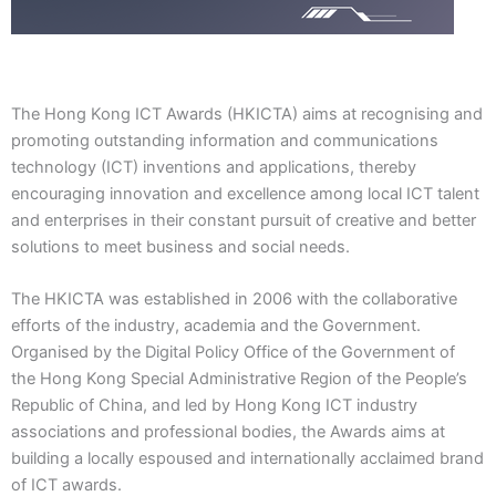
The Hong Kong ICT Awards (HKICTA) aims at recognising and
promoting outstanding information and communications
technology (ICT) inventions and applications, thereby
encouraging innovation and excellence among local
ICT talent
and enterprises in their constant pursuit of creative and better
solutions to meet business and social needs.
The HKICTA was established in 2006 with the collaborative
efforts of the industry, academia and the Government.
Organised by the Digital Policy Office of the Government of
the
Hong Kong Special Administrative Region
of the People’s
Republic of China
, and led by Hong Kong ICT industry
associations and professional bodies, the Awards aims at
building a locally espoused and internationally acclaimed brand
of ICT awards.