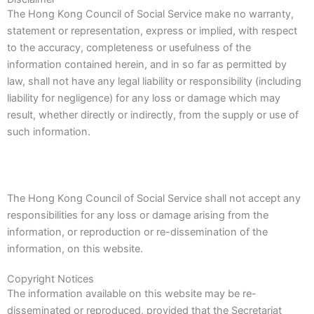
The Hong Kong Council of Social Service make no warranty,
statement or representation, express or implied, with respect
to the accuracy, completeness or usefulness of the
information contained herein, and in so far as permitted by
law, shall not have any legal liability or responsibility (including
liability for negligence) for any loss or damage which may
result, whether directly or indirectly, from the supply or use of
such information.
The Hong Kong Council of Social Service shall not accept any
responsibilities for any loss or damage arising from the
information, or reproduction or re-dissemination of the
information, on this website.
Copyright Notices
The information available on this website may be re-
disseminated or reproduced, provided that the Secretariat