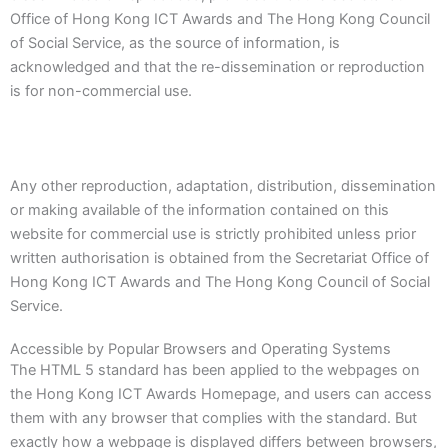
Office of Hong Kong ICT Awards and The Hong Kong Council
of Social Service, as the source of information, is
acknowledged and that the re-dissemination or reproduction
is for non-commercial use.
Any other reproduction, adaptation, distribution, dissemination
or making available of the information contained on this
website for commercial use is strictly prohibited unless prior
written authorisation is obtained from the Secretariat Office of
Hong Kong ICT Awards and The Hong Kong Council of Social
Service.
Accessible by Popular Browsers and Operating Systems
The HTML 5 standard has been applied to the webpages on
the Hong Kong ICT Awards Homepage, and users can access
them with any browser that complies with the standard. But
exactly how a webpage is displayed differs between browsers,