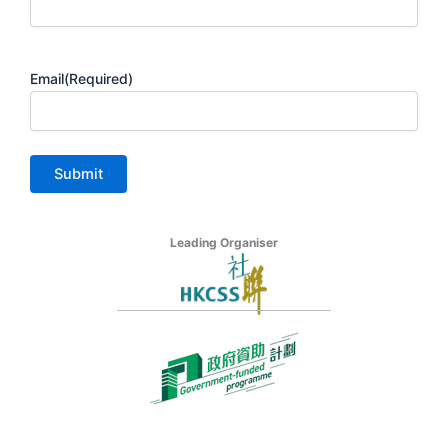
Email
(Required)
Leading Organiser