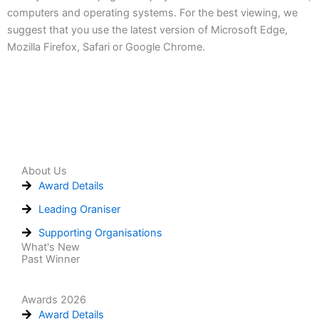
computers and operating systems. For the best viewing, we
suggest that you use the latest version of Microsoft Edge,
Mozilla Firefox, Safari or Google Chrome.
About Us
Award Details
Leading Oraniser
Supporting Organisations
What's New
Past Winner
Awards 2026
Award Details