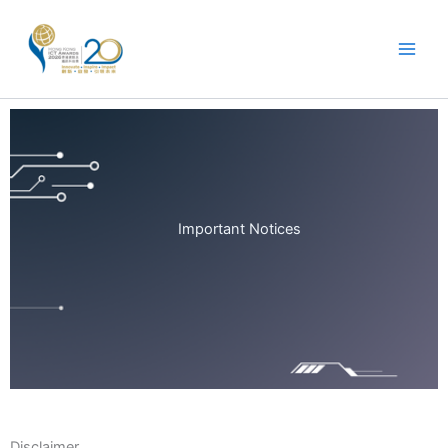
Skip
to
content
Important Notices
Disclaimer