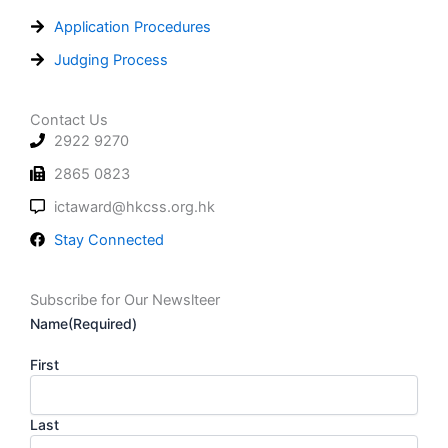
Application Procedures
Judging Process
Contact Us
2922 9270
2865 0823
ictaward@hkcss.org.hk
Stay Connected
Subscribe for Our Newslteer
Name
(Required)
First
Last